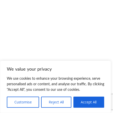
We value your privacy
We use cookies to enhance your browsing experience, serve
personalised ads or content, and analyse our traffic. By clicking
"Accept All", you consent to our use of cookies.
Customise
Reject All
Accept All