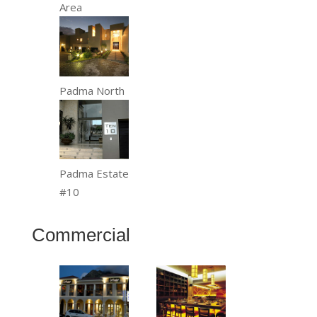
Area
Padma North
Padma Estate
#10
Commercial