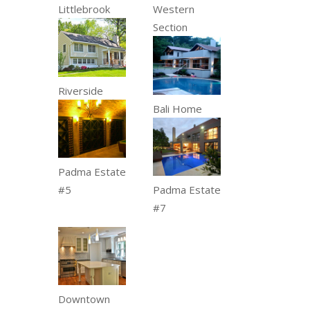
Littlebrook
Western
Section
Riverside
Bali Home
Padma Estate
#5
Padma Estate
#7
Downtown