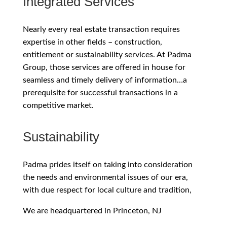
Integrated Services
Nearly every real estate transaction requires
expertise in other fields – construction,
entitlement or sustainability services. At Padma
Group, those services are offered in house for
seamless and timely delivery of information…a
prerequisite for successful transactions in a
competitive market.
Sustainability
Padma prides itself on taking into consideration
the needs and environmental issues of our era,
with due respect for local culture and tradition,
We are headquartered in Princeton, NJ