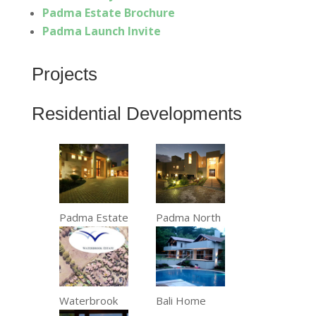
Padma Estate Brochure
Padma Launch Invite
Projects
Residential Developments
Padma Estate
Padma North
Waterbrook
Bali Home