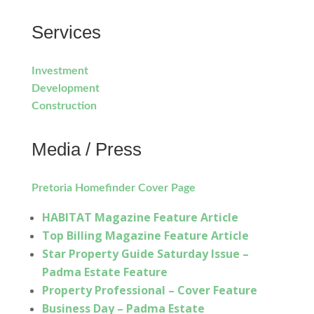
Services
Investment
Development
Construction
Media / Press
Pretoria Homefinder Cover Page
HABITAT Magazine Feature Article
Top Billing Magazine Feature Article
Star Property Guide Saturday Issue –
Padma Estate Feature
Property Professional – Cover Feature
Business Day – Padma Estate