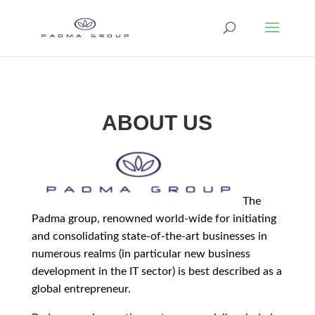
ABOUT US
The
Padma group, renowned world-wide for initiating
and consolidating state-of-the-art businesses in
numerous realms (in particular new business
development in the IT sector) is best described as a
global entrepreneur.