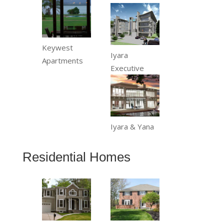
Keywest
Iyara
Apartments
Executive
Iyara & Yana
Residential Homes