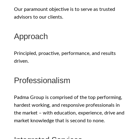
Our paramount objective is to serve as trusted
advisors to our clients.
Approach
Principled, proactive, performance, and results
driven.
Professionalism
Padma Group is comprised of the top performing,
hardest working, and responsive professionals in
the market – with education, experience, drive and
market knowledge that is second to none.