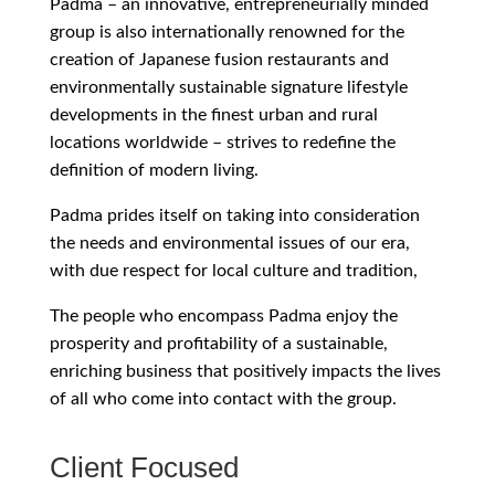
Padma – an innovative, entrepreneurially minded
group is also internationally renowned for the
creation of Japanese fusion restaurants and
environmentally sustainable signature lifestyle
developments in the finest urban and rural
locations worldwide – strives to redefine the
definition of modern living.
Padma prides itself on taking into consideration
the needs and environmental issues of our era,
with due respect for local culture and tradition,
The people who encompass Padma enjoy the
prosperity and profitability of a sustainable,
enriching business that positively impacts the lives
of all who come into contact with the group.
Client Focused