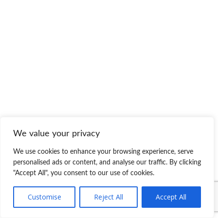
We value your privacy
We use cookies to enhance your browsing experience, serve
personalised ads or content, and analyse our traffic. By clicking
"Accept All", you consent to our use of cookies.
Customise
Reject All
Accept All