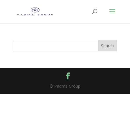
Search
© Padma Group