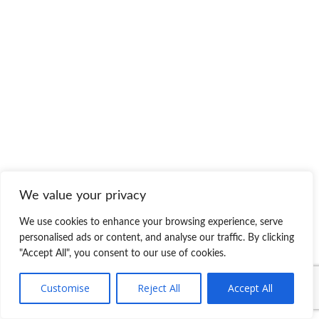
We value your privacy
We use cookies to enhance your browsing experience, serve
personalised ads or content, and analyse our traffic. By clicking
"Accept All", you consent to our use of cookies.
Customise
Reject All
Accept All